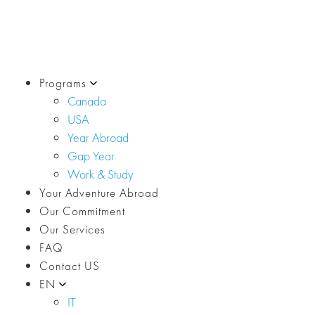
Programs
Canada
USA
Year Abroad
Gap Year
Work & Study
Your Adventure Abroad
Our Commitment
Our Services
FAQ
Contact US
EN
IT