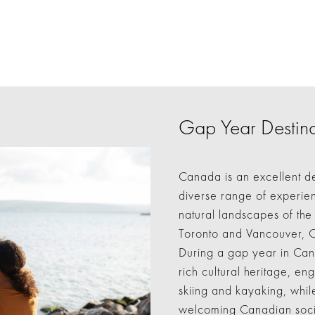
Gap Year Destina
Canada is an excellent de
diverse range of experien
natural landscapes of the 
Toronto and Vancouver, 
During a gap year in Cana
rich cultural heritage, en
skiing and kayaking, while
welcoming Canadian socie