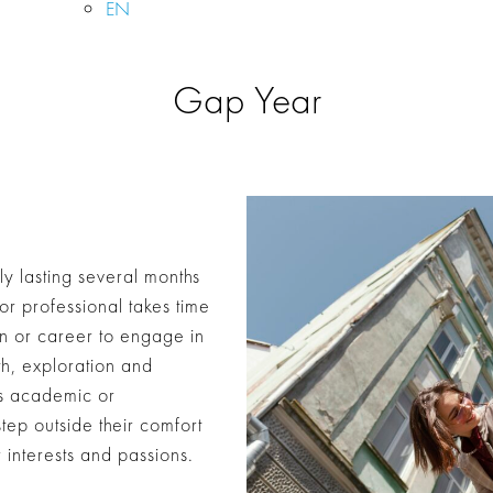
EN
Gap Year
ly lasting several months
or professional takes time
on or career to engage in
th, exploration and
’s academic or
step outside their comfort
interests and passions.