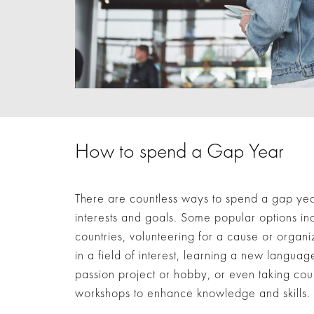
How to spend a Gap Year
There are countless ways to spend a gap yea
interests and goals. Some popular options inc
countries, volunteering for a cause or organi
in a field of interest, learning a new language
passion project or hobby, or even taking cou
workshops to enhance knowledge and skills.