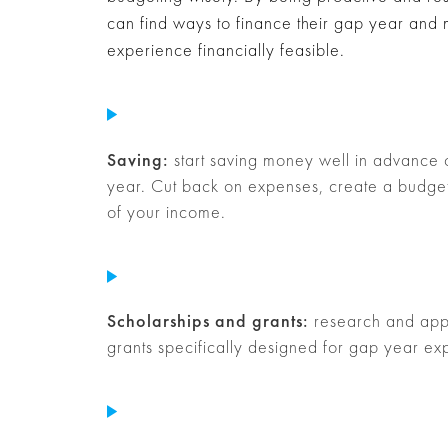
can find ways to finance their gap year and
experience financially feasible.
Saving:
start saving money well in advance
year. Cut back on expenses, create a budget
of your income.
Scholarships and grants:
research and appl
grants specifically designed for gap year ex