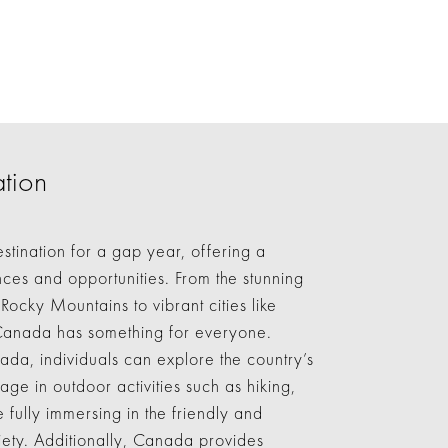
tion
stination for a gap year, offering a
ces and opportunities. From the stunning
Rocky Mountains to vibrant cities like
Canada has something for everyone.
da, individuals can explore the country’s
gage in outdoor activities such as hiking,
 fully immersing in the friendly and
ty. Additionally, Canada provides