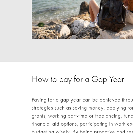
How to pay for a Gap Year
Paying for a gap year can be achieved thro
strategies such as saving money, applying fo
grants, working part-time or freelancing, fund
financial aid options, participating in work
budgeting wisely. By being proactive and res