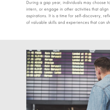
During a gap year, individuals may choose to 
intern, or engage in other activities that align
aspirations. It is a time for self-discovery, ref
of valuable skills and experiences that can s