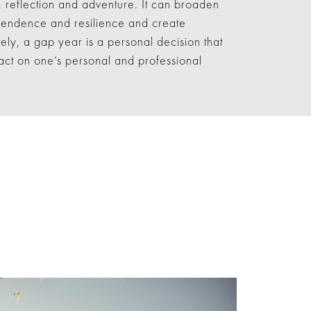
, reflection and adventure. It can broaden
ependence and resilience and create
tely, a gap year is a personal decision that
ct on one’s personal and professional