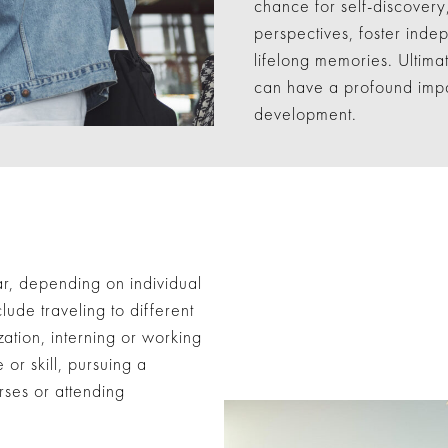
chance for self-discovery
perspectives, foster ind
lifelong memories. Ultima
can have a profound impa
development.
r, depending on individual
lude traveling to different
zation, interning or working
 or skill, pursuing a
rses or attending