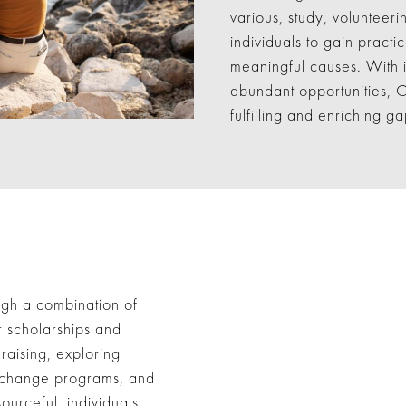
various, study, volunteer
individuals to gain practi
meaningful causes. With it
abundant opportunities, C
fulfilling and enriching 
ugh a combination of
r scholarships and
raising, exploring
 exchange programs, and
ourceful, individuals