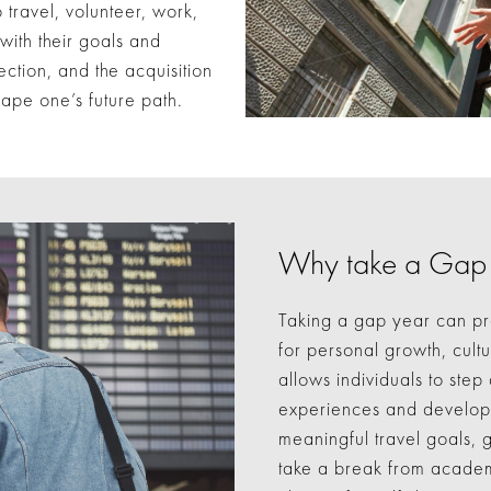
travel, volunteer, work,
 with their goals and
lection, and the acquisition
hape one’s future path.
Why take a Gap
Taking a gap year can pr
for personal growth, cult
allows individuals to step
experiences and develop v
meaningful travel goals, g
take a break from academ