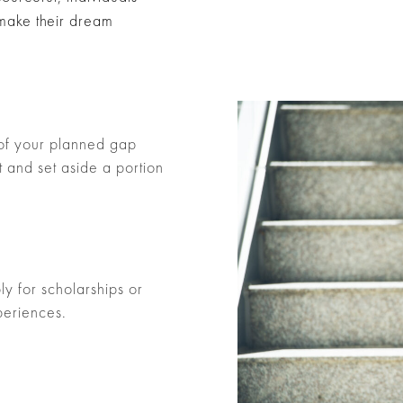
 make their dream
 of your planned gap
 and set aside a portion
y for scholarships or
periences.