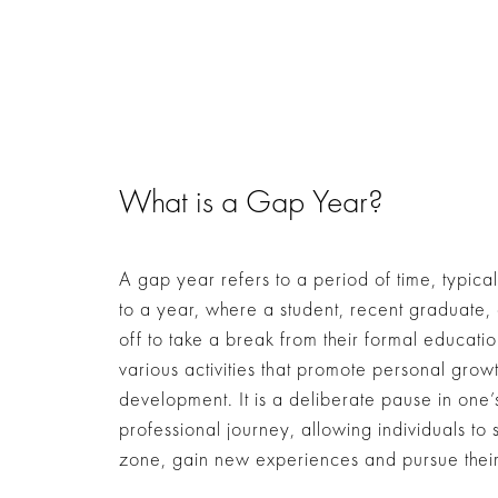
What is a Gap Year?
A gap year refers to a period of time, typical
to a year, where a student, recent graduate, 
off to take a break from their formal educati
various activities that promote personal grow
development. It is a deliberate pause in one
professional journey, allowing individuals to 
zone, gain new experiences and pursue their 