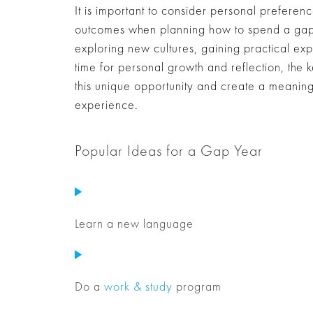
It is important to consider personal prefere
outcomes when planning how to spend a gap 
exploring new cultures, gaining practical exp
time for personal growth and reflection, the k
this unique opportunity and create a meaningfu
experience.
Popular Ideas for a Gap Year
Learn a new language
Do a
work & study
program