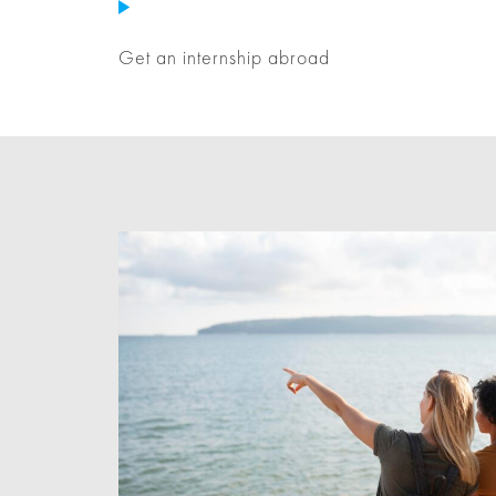
Get an internship abroad