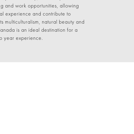
ing and work opportunities, allowing
cal experience and contribute to
s multiculturalism, natural beauty and
anada is an ideal destination for a
gap year experience.