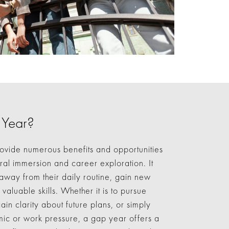
 Year?
ovide numerous benefits and opportunities
ural immersion and career exploration. It
 away from their daily routine, gain new
aluable skills. Whether it is to pursue
ain clarity about future plans, or simply
ic or work pressure, a gap year offers a