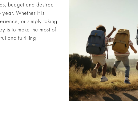
nces, budget and desired
year. Whether it is
erience, or simply taking
ey is to make the most of
l and fulfilling